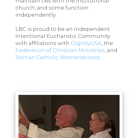
maintain ties with the institutional
church, and some function
independently.
LBC is proud to be an independent
Intentional Eucharistic Community
with affiliations with
DignityUSA
, the
Federation of Christian Ministries
, and
Roman Catholic Womenpriests
.