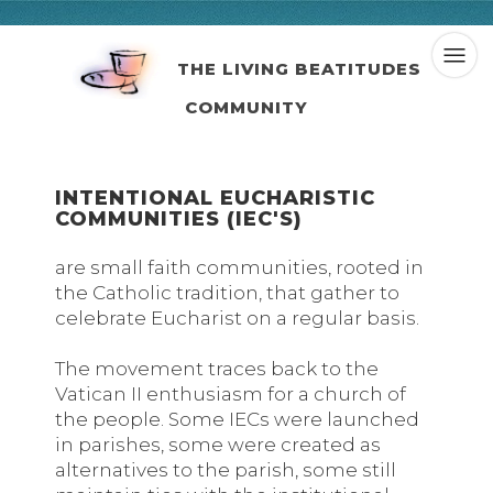
THE LIVING BEATITUDES
COMMUNITY
INTENTIONAL EUCHARISTIC
COMMUNITIES (IEC'S)
are small faith communities, rooted in
the Catholic tradition, that gather to
celebrate Eucharist on a regular basis.
The movement traces back to the
Vatican II enthusiasm for a church of
the people. Some IECs were launched
in parishes, some were created as
alternatives to the parish, some still